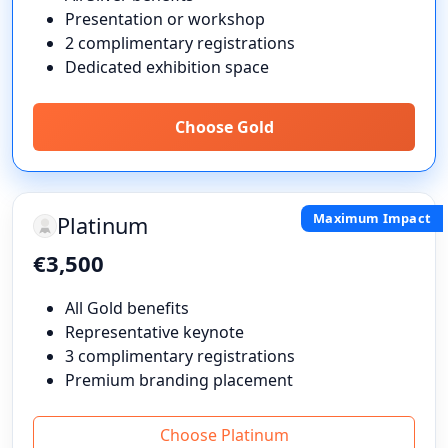
Presentation or workshop
2 complimentary registrations
Dedicated exhibition space
Choose Gold
Maximum Impact
Platinum
€3,500
All Gold benefits
Representative keynote
3 complimentary registrations
Premium branding placement
Choose Platinum