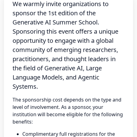
We warmly invite organizations to
sponsor the 1st edition of the
Generative AI Summer School.
Sponsoring this event offers a unique
opportunity to engage with a global
community of emerging researchers,
practitioners, and thought leaders in
the field of Generative AI, Large
Language Models, and Agentic
Systems.
The sponsorship cost depends on the type and
level of involvement. As a sponsor, your
institution will become eligible for the following
benefits:
Complimentary full registrations for the