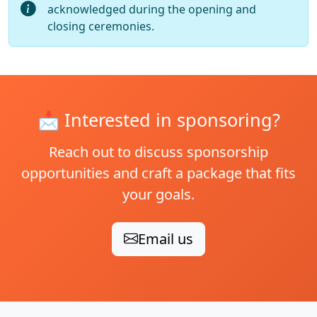
acknowledged during the opening and
closing ceremonies.
📩
Interested in sponsoring?
Reach out to discuss sponsorship
opportunities and craft a package that fits
your goals.
Email us