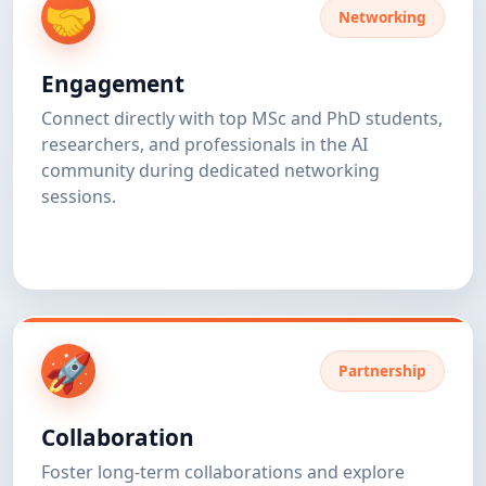
🤝
Networking
Engagement
Connect directly with top MSc and PhD students,
researchers, and professionals in the AI
community during dedicated networking
sessions.
🚀
Partnership
Collaboration
Foster long-term collaborations and explore