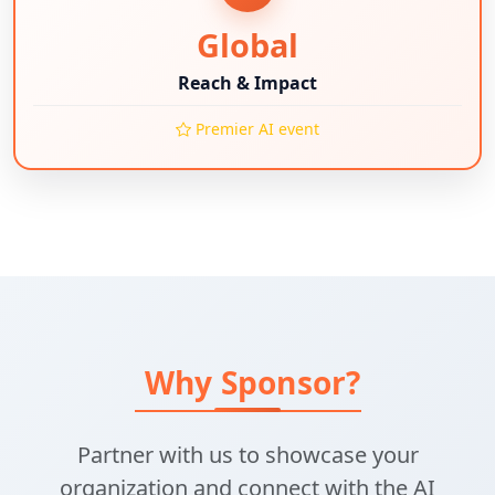
Global
Reach & Impact
Premier AI event
Why Sponsor?
Partner with us to showcase your
organization and connect with the AI