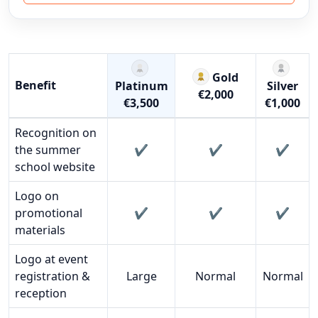
Gold
Benefit
Platinum
Silver
€2,000
€3,500
€1,000
Comparison of benefits across the Platinum, Gold, and Sil
Recognition on
the summer
✔️
✔️
✔️
school website
Logo on
promotional
✔️
✔️
✔️
materials
Logo at event
registration &
Large
Normal
Normal
reception