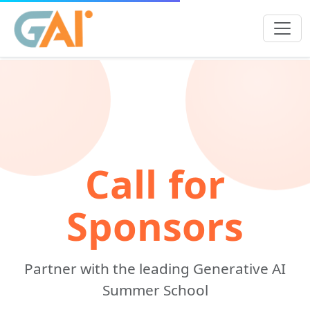
Call for
Sponsors
Partner with the leading Generative AI
Summer School