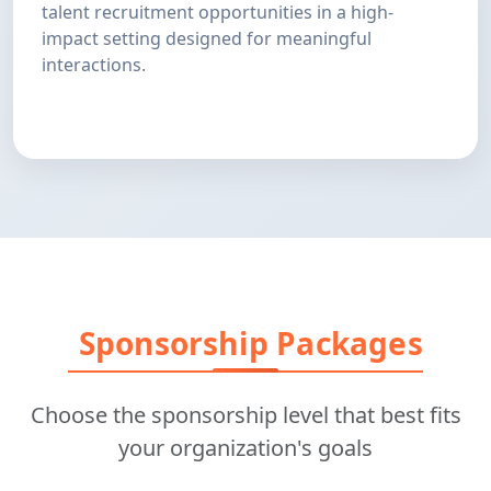
talent recruitment opportunities in a high-
impact setting designed for meaningful
interactions.
Sponsorship Packages
Choose the sponsorship level that best fits
your organization's goals