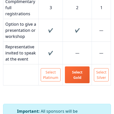
Complimentary
full
3
2
1
registrations
Option to give a
presentation or
✔️
✔️
—
workshop
Representative
invited to speak
✔️
—
—
at the event
Select
Select
Select
Platinum
Gold
Silver
Important:
All sponsors will be