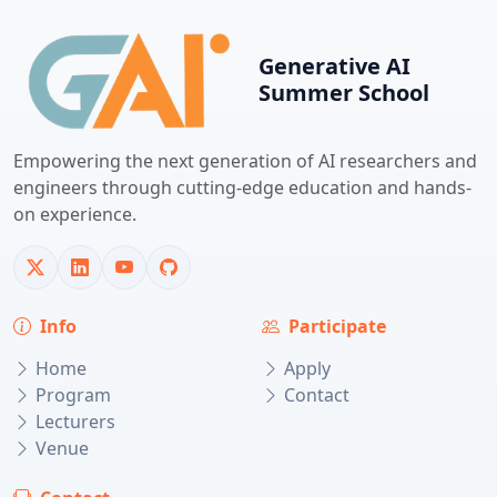
Generative AI
Summer School
Empowering the next generation of AI researchers and
engineers through cutting-edge education and hands-
on experience.
Info
Participate
Home
Apply
Program
Contact
Lecturers
Venue