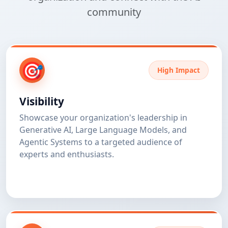
community
🎯
High Impact
Visibility
Showcase your organization's leadership in
Generative AI, Large Language Models, and
Agentic Systems to a targeted audience of
experts and enthusiasts.