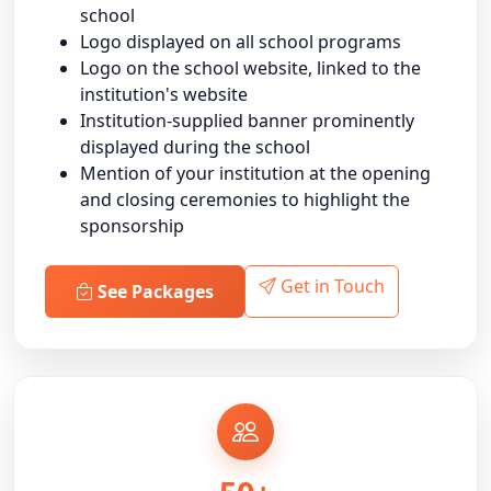
school
Logo displayed on all school programs
Logo on the school website, linked to the
institution's website
Institution-supplied banner prominently
displayed during the school
Mention of your institution at the opening
and closing ceremonies to highlight the
sponsorship
Get in Touch
See Packages