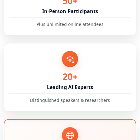
50+
In-Person Participants
Plus unlimited online attendees
20+
Leading AI Experts
Distinguished speakers & researchers