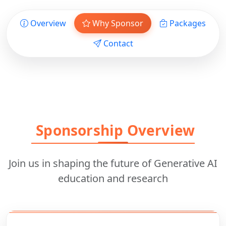
Overview
Why Sponsor
Packages
Contact
Sponsorship Overview
Join us in shaping the future of Generative AI
education and research