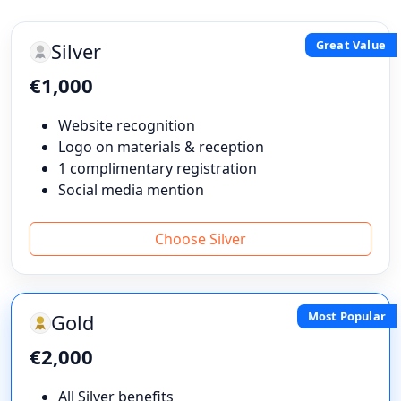
Great Value
Silver
€1,000
Website recognition
Logo on materials & reception
1 complimentary registration
Social media mention
Choose Silver
Most Popular
Gold
€2,000
All Silver benefits