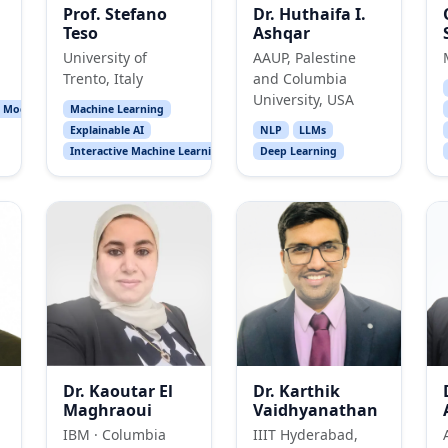
Prof. Stefano
Dr. Huthaifa I.
Teso
Ashqar
University of
AAUP, Palestine
Trento, Italy
and Columbia
University, USA
l Models
Machine Learning
Explainable AI
NLP
LLMs
Interactive Machine Learning
Deep Learning
Dr. Kaoutar El
Dr. Karthik
Maghraoui
Vaidhyanathan
IBM · Columbia
IIIT Hyderabad,