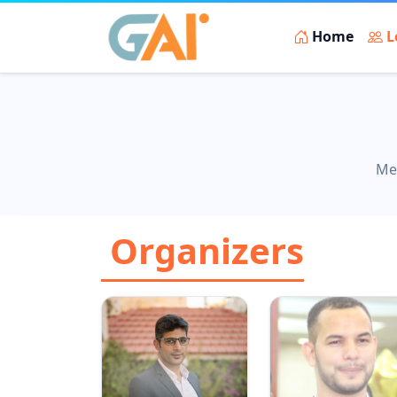
Home
L
Mee
Organizers