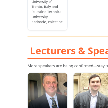
University of
Trento, Italy and
Palestine Technical
University –
Kadoorie, Palestine
Lecturers & Spe
More speakers are being confirmed—stay t