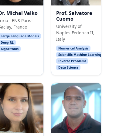
Dr. Michal Valko
Prof. Salvatore
Cuomo
Inria · ENS Paris-
University of
Saclay, France
Naples Federico II,
Large Language Models
Italy
Deep RL
Numerical Analysis
Algorithms
Scientific Machine Learning
Inverse Problems
Data Science