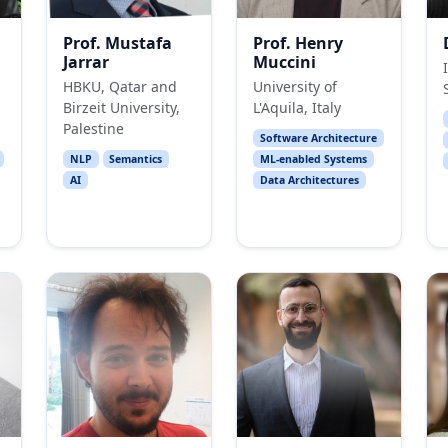
Prof. Mustafa
Prof. Henry
Jarrar
Muccini
HBKU, Qatar and
University of
Birzeit University,
L'Aquila, Italy
Palestine
Software Architecture
NLP
Semantics
ML-enabled Systems
AI
Data Architectures