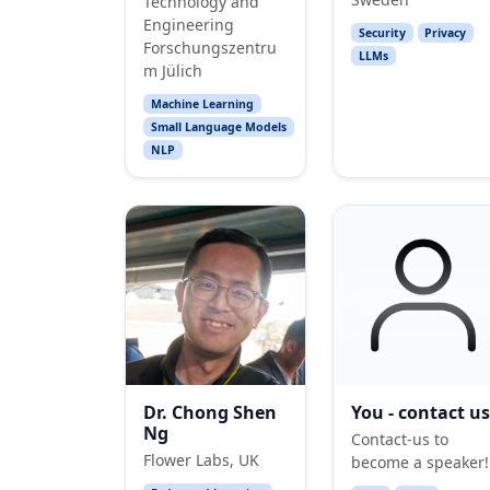
Technology and
Engineering
Security
Privacy
Forschungszentru
LLMs
m Jülich
Machine Learning
Small Language Models
NLP
Dr. Chong Shen
You - contact us
Ng
Contact-us to
Flower Labs, UK
become a speaker!