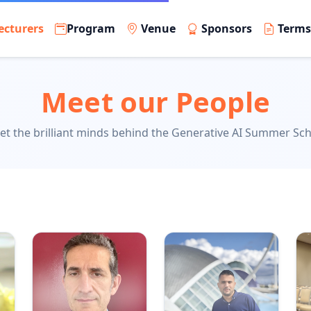
ecturers
Program
Venue
Sponsors
Term
Meet our People
t the brilliant minds behind the Generative AI Summer Sc