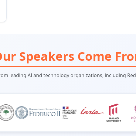
ur Speakers Come Fr
rom leading AI and technology organizations, including Red