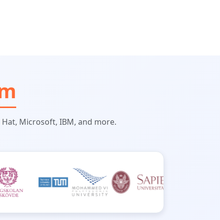
om
 Hat, Microsoft, IBM, and more.