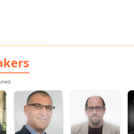
akers
uned.