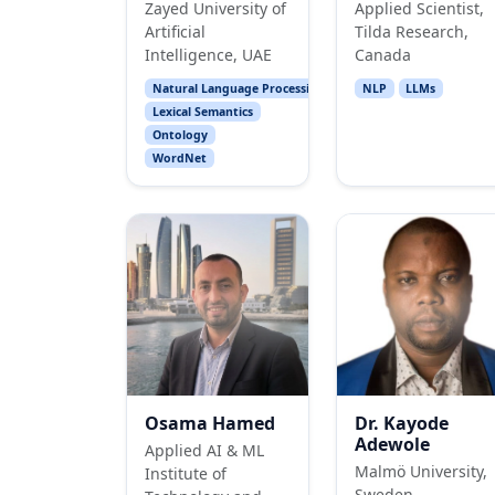
Zayed University of
Applied Scientist,
Artificial
Tilda Research,
Intelligence, UAE
Canada
Natural Language Processing
NLP
LLMs
Lexical Semantics
Ontology
WordNet
Osama Hamed
Dr. Kayode
Adewole
Applied AI & ML
Malmö University,
Institute of
Sweden