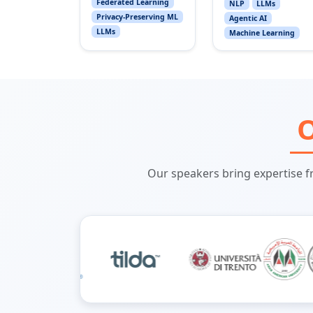
Federated Learning
NLP
LLMs
Privacy-Preserving ML
Agentic AI
LLMs
Machine Learning
O
Our speakers bring expertise f