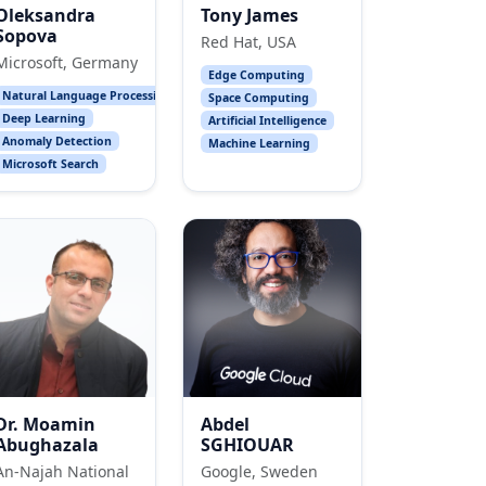
Oleksandra
Tony James
Sopova
Red Hat, USA
Microsoft, Germany
Edge Computing
Natural Language Processing
Space Computing
Deep Learning
Artificial Intelligence
Anomaly Detection
Machine Learning
Microsoft Search
Dr. Moamin
Abdel
Abughazala
SGHIOUAR
An-Najah National
Google, Sweden