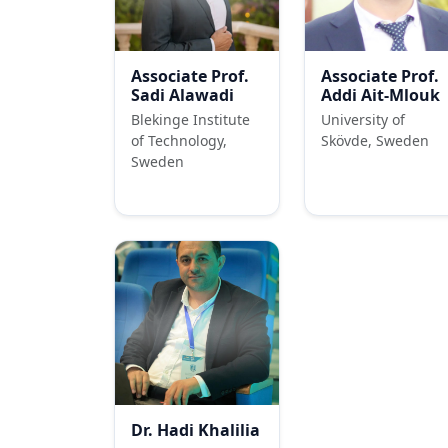
Associate Prof.
Associate Prof.
Sadi Alawadi
Addi Ait-Mlouk
Blekinge Institute
University of
of Technology,
Skövde, Sweden
Sweden
Dr. Hadi Khalilia