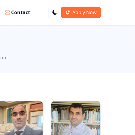
s
Contact
Apply Now
hool