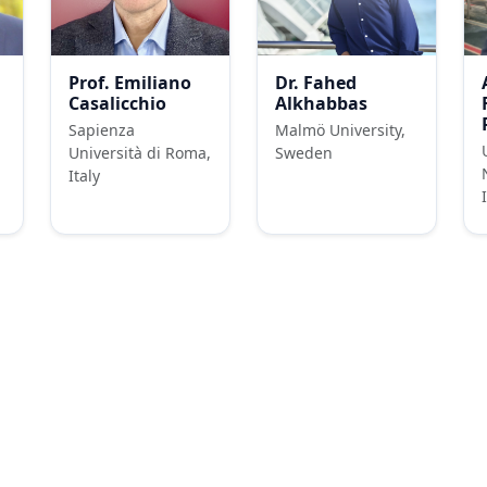
Prof. Emiliano
Dr. Fahed
Casalicchio
Alkhabbas
Sapienza
Malmö University,
Università di Roma,
Sweden
Italy